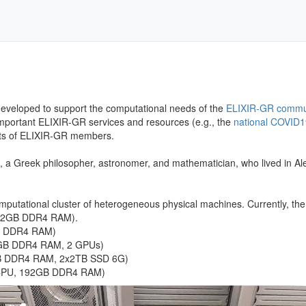
developed to support the computational needs of the
ELIXIR-GR commu
 important ELIXIR-GR services and resources (e.g., the
national COVID1
ects of ELIXIR-GR members.
, a Greek philosopher, astronomer, and mathematician, who lived in Al
putational cluster of heterogeneous physical machines. Currently, the 
512GB DDR4 RAM).
B DDR4 RAM)
8GB DDR4 RAM, 2 GPUs)
GB DDR4 RAM, 2x2TB SSD 6G)
/CPU, 192GB DDR4 RAM)