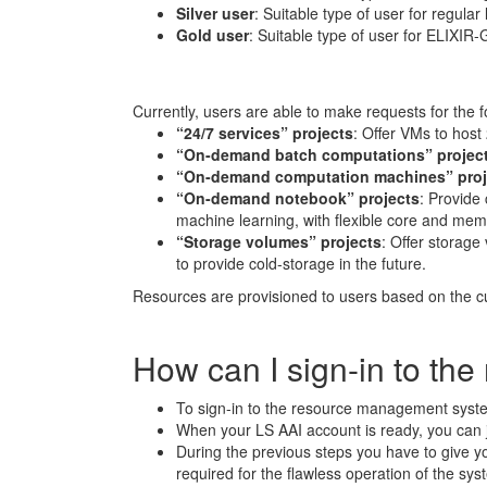
Silver user
: Suitable type of user for regul
Gold user
: Suitable type of user for ELIXIR
Currently, users are able to make requests for the f
“24/7 services” projects
: Offer VMs to host
“On-demand batch computations” projec
“On-demand computation machines” proj
“On-demand notebook” projects
: Provide 
machine learning, with flexible core and memo
“Storage volumes” projects
: Offer storag
to provide cold-storage in the future.
Resources are provisioned to users based on the c
How can I sign-in to t
To sign-in to the resource management system
When your LS AAI account is ready, you can ju
During the previous steps you have to give 
required for the flawless operation of the sys