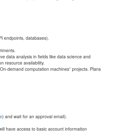
API endpoints, databases).
riments.
ve data analysis in fields like data science and
n resource availability.
or “On-demand computation machines” projects. Plans
e
) and wait for an approval email).
ll have access to basic account information