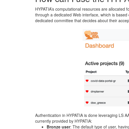
HYPATIA’s computational resources are allocated for
through a dedicated Web interface, which is based
dedicated committee that decides about their accept
Authentication in HYPATIA is done leveraging LS A
currently provided by HYPATIA:
Bronze user
: The default type of user, havin