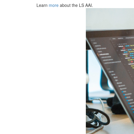
Learn
more
about the LS AAI.