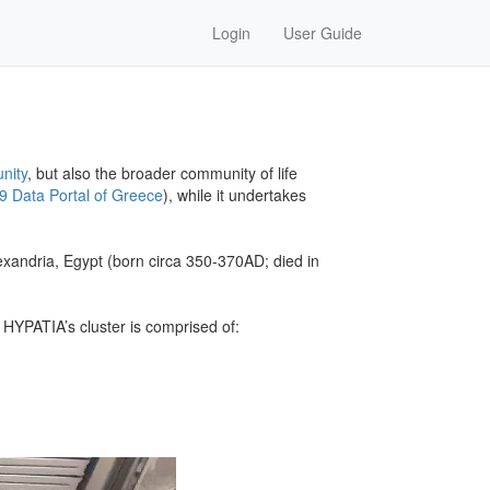
Login
User Guide
nity
, but also the broader community of life
9 Data Portal of Greece
), while it undertakes
exandria, Egypt (born circa 350-370AD; died in
HYPATIA’s cluster is comprised of: