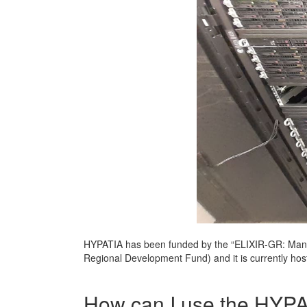
HYPATIA has been funded by the “ELIXIR-GR: Mana
Regional Development Fund) and it is currently ho
How can I use the HYP