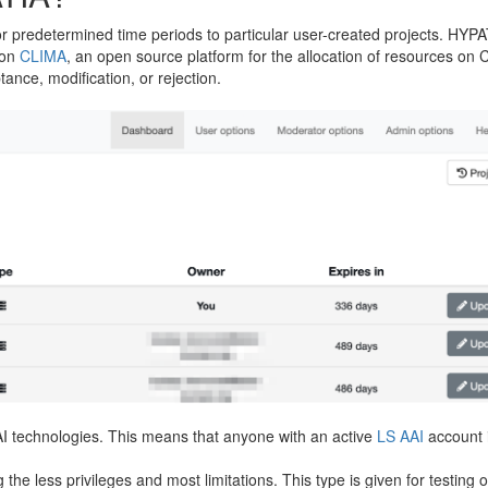
 predetermined time periods to particular user-created projects. HYPAT
 on
CLIMA
, an open source platform for the allocation of resources on
ance, modification, or rejection.
AI technologies. This means that anyone with an active
LS AAI
account i
g the less privileges and most limitations. This type is given for testing