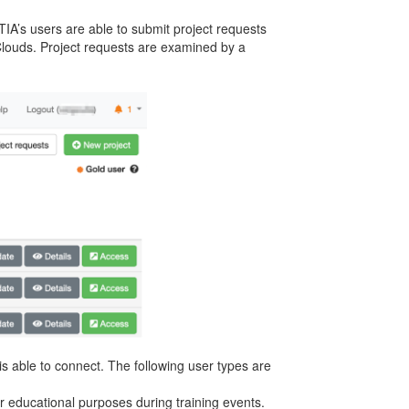
IA’s users are able to submit project requests
 Clouds. Project requests are examined by a
s able to connect. The following user types are
 or educational purposes during training events.