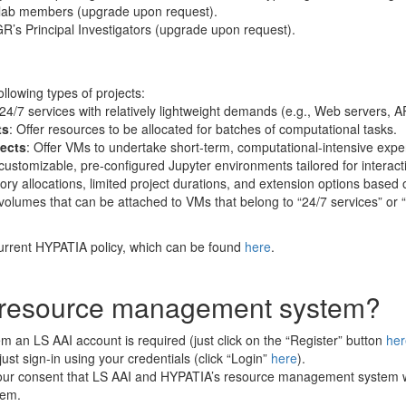
ar lab members (upgrade upon request).
-GR’s Principal Investigators (upgrade upon request).
ollowing types of projects:
 24/7 services with relatively lightweight demands (e.g., Web servers, 
ts
: Offer resources to be allocated for batches of computational tasks.
ects
: Offer VMs to undertake short-term, computational-intensive expe
customizable, pre-configured Jupyter environments tailored for interacti
ry allocations, limited project durations, and extension options based o
e volumes that can be attached to VMs that belong to “24/7 services” 
urrent HYPATIA policy, which can be found
here
.
he resource management system?
 an LS AAI account is required (just click on the “Register” button
her
st sign-in using your credentials (click “Login”
here
).
your consent that LS AAI and HYPATIA’s resource management system wi
tem.