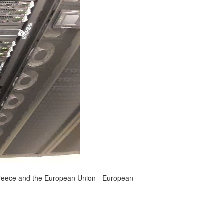
reece and the European Union - European