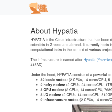
About Hypatia
HYPATIA is the Cloud infrastructure that has been 
scientists in Greece and abroad. It currently hosts
computational tasks in the context of various proj
The infrastructure is named after
Hypatia (Υπατία)
415AD).
Under the hood, HYPATIA consists of a powerful com
32 basic nodes:
(2 CPUs, 14 cores/CPU, 
2 hefty nodes:
(2 CPUs, 24 cores/CPU, 1T
3 GPU nodes:
(2 CPUs, 14 cores/CPU, 76
8 I/O nodes:
(2 CPUs, 14 cores/CPU, 512
9 infrastructure nodes:
(2 CPUs, 14 cores