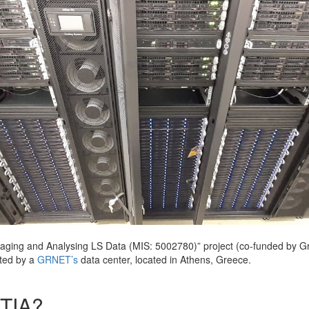
ging and Analysing LS Data (MIS: 5002780)” project (co-funded by G
sted by a
GRNET’s
data center, located in Athens, Greece.
ATIA?